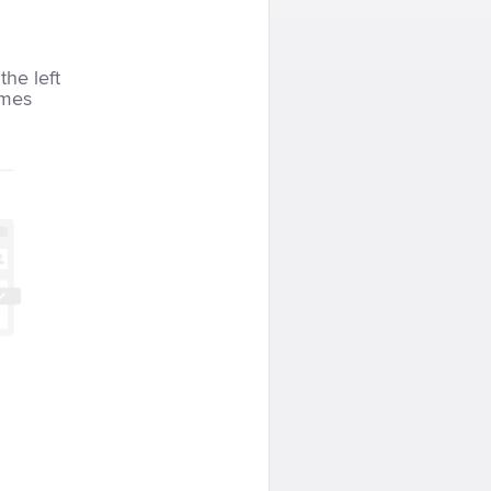
the left
imes