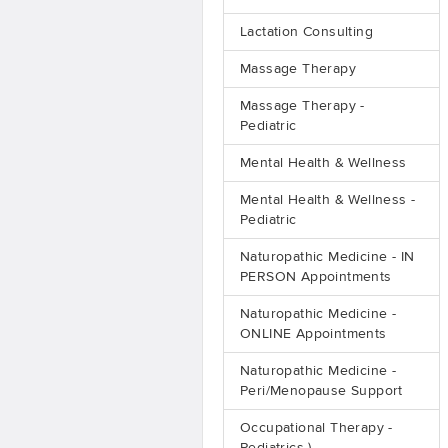
Lactation Consulting
Massage Therapy
Massage Therapy -
Pediatric
Mental Health & Wellness
Mental Health & Wellness -
Pediatric
Naturopathic Medicine - IN
PERSON Appointments
Naturopathic Medicine -
ONLINE Appointments
Naturopathic Medicine -
Peri/Menopause Support
Occupational Therapy -