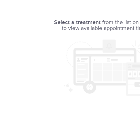
Select a treatment
from the list on 
to view available appointment t