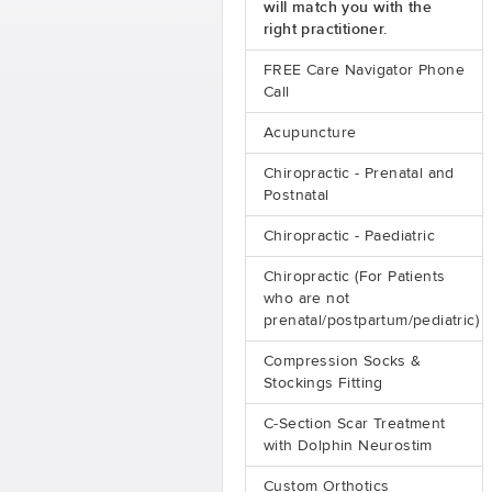
will match you with the
right practitioner.
FREE Care Navigator Phone
Call
Acupuncture
Chiropractic - Prenatal and
Postnatal
Chiropractic - Paediatric
Chiropractic (For Patients
who are not
prenatal/postpartum/pediatric)
Compression Socks &
Stockings Fitting
C-Section Scar Treatment
with Dolphin Neurostim
Custom Orthotics