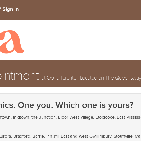
Sign in
t?
ointment
at Oona Toronto - Located on The Queensway, j
nics. One you. Which one is yours?
own, midtown, the Junction, Bloor West Village, Etobicoke, East Mississ
ra, Bradford, Barrie, Innisfil, East and West Gwillimbury, Stouffville, 