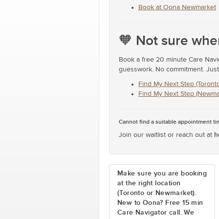
Book at Oona Newmarket
🧡 Not sure wher
Book a free 20 minute Care Naviga
guesswork. No commitment. Just t
Find My Next Step (Toronto
Find My Next Step (Newma
Cannot find a suitable appointment t
h
Join our waitlist or reach out at
Make sure you are booking
at the right location
(Toronto or Newmarket).
New to Oona? Free 15 min
Care Navigator call. We