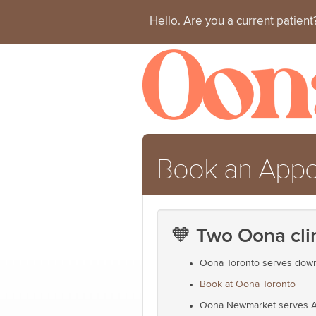
Hello. Are you a current patien
Book an App
🧡 Two Oona cli
Oona Toronto serves downt
Book at Oona Toronto
Oona Newmarket serves Auro