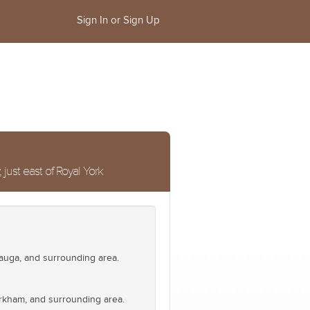
Sign In or Sign Up
ust east of Royal York
auga, and surrounding area.
Markham, and surrounding area.