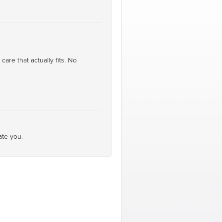
are that actually fits. No
ate you.