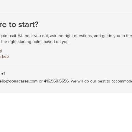
e to start?
tor call. We hear you out, ask the right questions, and guide you to the c
he right starting point, based on you.
)
rket)
ime?
ello@oonacares.com
416.960.5656
or
. We will do our best to accommod