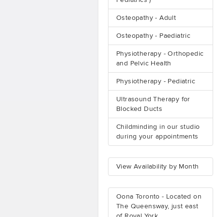
Pediatrics )
Osteopathy - Adult
Osteopathy - Paediatric
Physiotherapy - Orthopedic
and Pelvic Health
Physiotherapy - Pediatric
Ultrasound Therapy for
Blocked Ducts
Childminding in our studio
during your appointments
View Availability by Month
Oona Toronto - Located on
The Queensway, just east
of Royal York